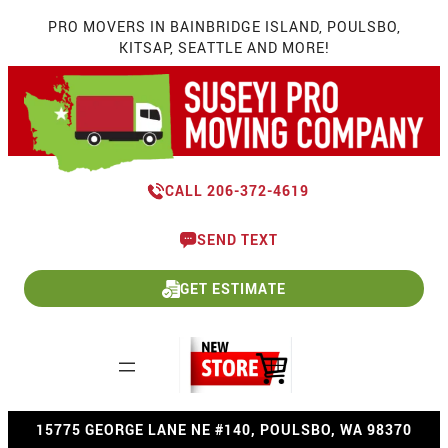
Skip
PRO MOVERS IN BAINBRIDGE ISLAND, POULSBO,
to
KITSAP, SEATTLE AND MORE!
content
CALL 206-372-4619
SEND TEXT
GET ESTIMATE
15775 GEORGE LANE NE #140, POULSBO, WA 98370