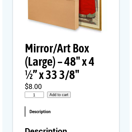
Mirror/Art Box
(Large) – 48″ x 4
½” x 33 3/8″
$
8.00
M
Add to cart
i
r
Description
r
o
r
Description