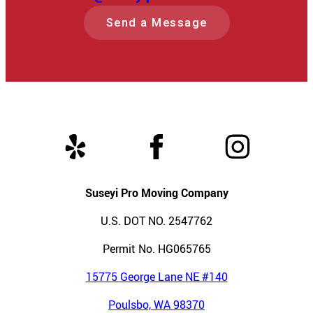
Send a Message
Suseyi Pro Moving Company
U.S. DOT NO. 2547762
Permit No. HG065765
15775 George Lane NE #140
Poulsbo, WA 98370