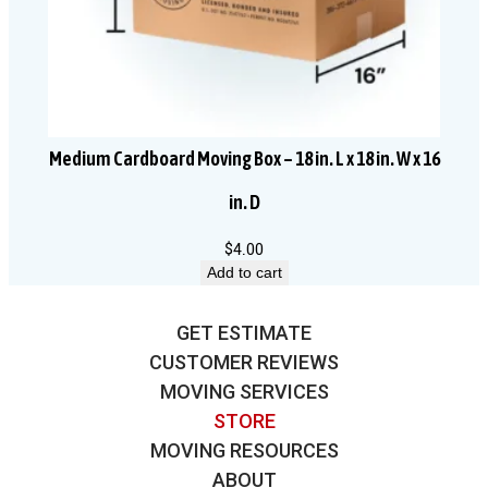
Medium Cardboard Moving Box – 18 in. L x 18 in. W x 16
in. D
$
4.00
Add to cart
GET ESTIMATE
CUSTOMER REVIEWS
MOVING SERVICES
STORE
MOVING RESOURCES
ABOUT