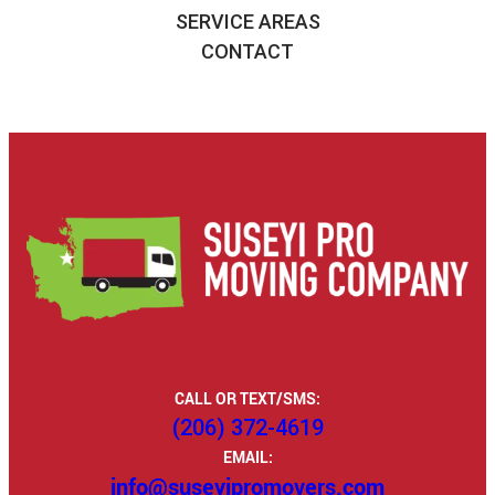
SERVICE AREAS
CONTACT
CALL OR TEXT/SMS:
(206) 372-4619
EMAIL:
info@suseyipromovers.com