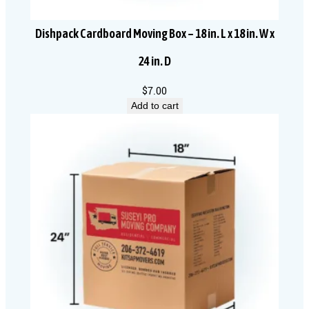
Dishpack Cardboard Moving Box – 18 in. L x 18 in. W x
24 in. D
$
7.00
Add to cart