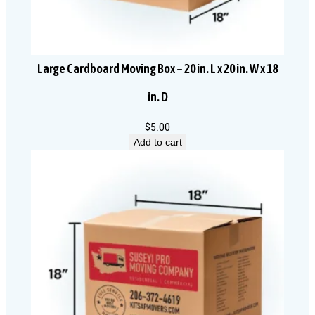
Large Cardboard Moving Box – 20 in. L x 20 in. W x 18
in. D
$
5.00
Add to cart