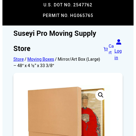
U.S. DOT NO. 2547762
PERMIT NO. HG065765​
Suseyi Pro Moving Supply
Ca
Store
Log
rt
in
Store
/
Moving Boxes
/ Mirror/Art Box (Large)
– 48″ x 4 ½” x 33 3/8″