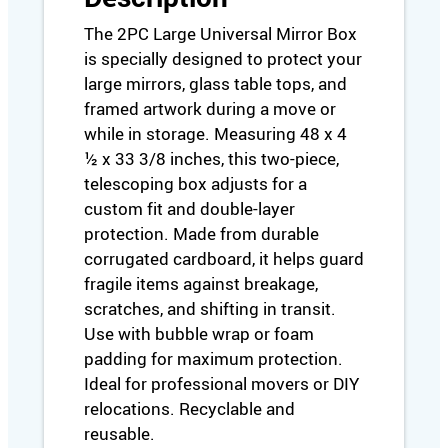
/
A
The 2PC Large Universal Mirror Box
r
is specially designed to protect your
t
large mirrors, glass table tops, and
B
framed artwork during a move or
o
while in storage. Measuring 48 x 4
x
½ x 33 3/8 inches, this two-piece,
(
L
telescoping box adjusts for a
a
custom fit and double-layer
r
protection. Made from durable
g
corrugated cardboard, it helps guard
e
fragile items against breakage,
)
scratches, and shifting in transit.
–
Use with bubble wrap or foam
4
padding for maximum protection.
8
"
Ideal for professional movers or DIY
x
relocations. Recyclable and
4
reusable.
½