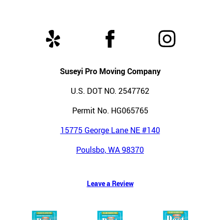
Suseyi Pro Moving Company
U.S. DOT NO. 2547762
Permit No. HG065765
15775 George Lane NE #140
Poulsbo, WA 98370
Leave a Review