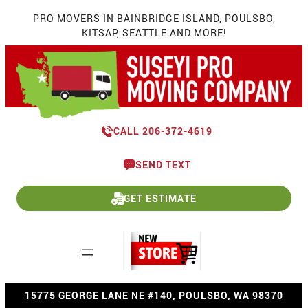
Skip
PRO MOVERS IN BAINBRIDGE ISLAND, POULSBO,
to
KITSAP, SEATTLE AND MORE!
content
CALL 206-372-4619
SEND TEXT
GET ESTIMATE
15775 GEORGE LANE NE #140, POULSBO, WA 98370