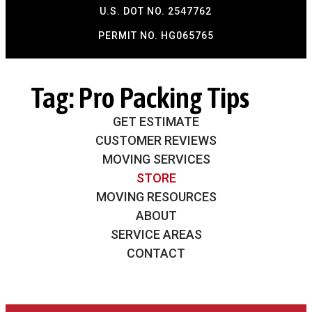
U.S. DOT NO. 2547762
PERMIT NO. HG065765​
Tag:
Pro Packing Tips
GET ESTIMATE
CUSTOMER REVIEWS
MOVING SERVICES
STORE
MOVING RESOURCES
ABOUT
SERVICE AREAS
CONTACT