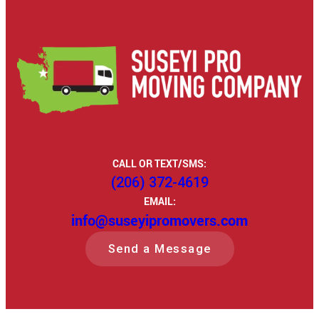
CALL OR TEXT/SMS:
(206) 372-4619
EMAIL:
info@suseyipromovers.com
Send a Message