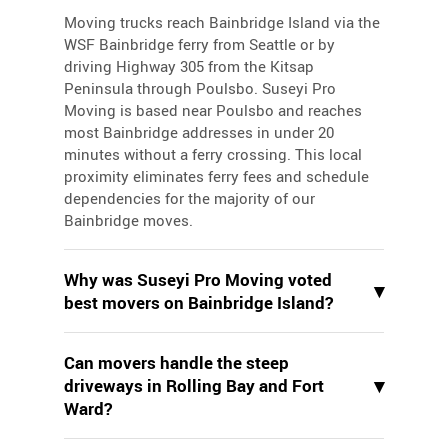
Moving trucks reach Bainbridge Island via the
WSF Bainbridge ferry from Seattle or by
driving Highway 305 from the Kitsap
Peninsula through Poulsbo. Suseyi Pro
Moving is based near Poulsbo and reaches
most Bainbridge addresses in under 20
minutes without a ferry crossing. This local
proximity eliminates ferry fees and schedule
dependencies for the majority of our
Bainbridge moves.
Why was Suseyi Pro Moving voted
▾
best movers on Bainbridge Island?
Suseyi Pro Moving won Best of Bainbridge
Can movers handle the steep
three consecutive years (2022, 2023, 2024)
▾
driveways in Rolling Bay and Fort
based on community votes recognizing
Ward?
consistent service quality and island
familiarity. Our crews know every