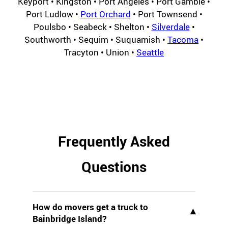
Keyport • Kingston • Port Angeles • Port Gamble •
Port Ludlow •
Port Orchard
• Port Townsend •
Poulsbo • Seabeck • Shelton •
Silverdale
•
Southworth • Sequim • Suquamish •
Tacoma
•
Tracyton • Union •
Seattle
Frequently Asked
Questions
How do movers get a truck to
▾
Bainbridge Island?