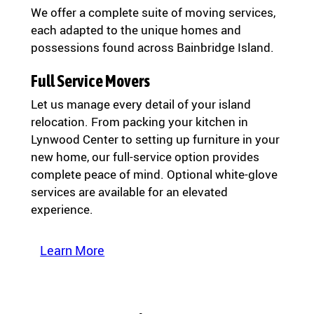
We offer a complete suite of moving services,
each adapted to the unique homes and
possessions found across Bainbridge Island.
Full Service Movers
Let us manage every detail of your island
relocation. From packing your kitchen in
Lynwood Center to setting up furniture in your
new home, our full-service option provides
complete peace of mind. Optional white-glove
services are available for an elevated
experience.
Learn More