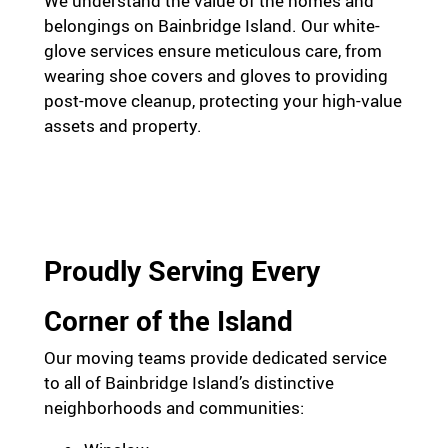
We understand the value of the homes and
belongings on Bainbridge Island. Our white-
glove services ensure meticulous care, from
wearing shoe covers and gloves to providing
post-move cleanup, protecting your high-value
assets and property.
Proudly Serving Every
Corner of the Island
Our moving teams provide dedicated service
to all of Bainbridge Island’s distinctive
neighborhoods and communities: