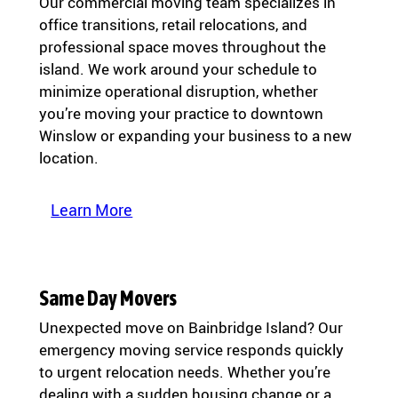
Our commercial moving team specializes in
office transitions, retail relocations, and
professional space moves throughout the
island. We work around your schedule to
minimize operational disruption, whether
you’re moving your practice to downtown
Winslow or expanding your business to a new
location.
Learn More
Same Day Movers
Unexpected move on Bainbridge Island? Our
emergency moving service responds quickly
to urgent relocation needs. Whether you’re
dealing with a sudden housing change or a