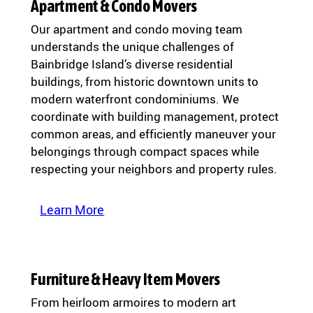
Apartment & Condo Movers
Our apartment and condo moving team
understands the unique challenges of
Bainbridge Island’s diverse residential
buildings, from historic downtown units to
modern waterfront condominiums. We
coordinate with building management, protect
common areas, and efficiently maneuver your
belongings through compact spaces while
respecting your neighbors and property rules.
Learn More
Furniture & Heavy Item Movers
From heirloom armoires to modern art