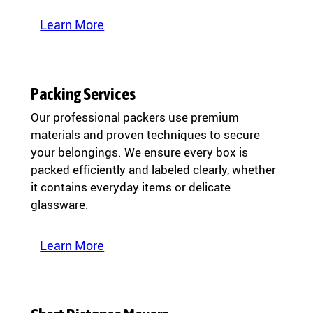
Learn More
Packing Services
Our professional packers use premium
materials and proven techniques to secure
your belongings. We ensure every box is
packed efficiently and labeled clearly, whether
it contains everyday items or delicate
glassware.
Learn More