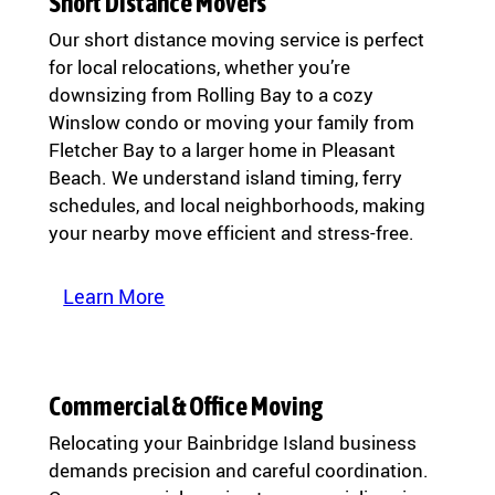
Short Distance Movers
Our short distance moving service is perfect
for local relocations, whether you’re
downsizing from Rolling Bay to a cozy
Winslow condo or moving your family from
Fletcher Bay to a larger home in Pleasant
Beach. We understand island timing, ferry
schedules, and local neighborhoods, making
your nearby move efficient and stress-free.
Learn More
Commercial & Office Moving
Relocating your Bainbridge Island business
demands precision and careful coordination.