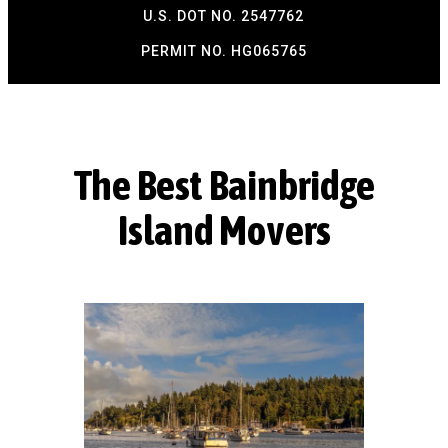
U.S. DOT NO. 2547762
PERMIT NO. HG065765​
The Best Bainbridge
Island Movers