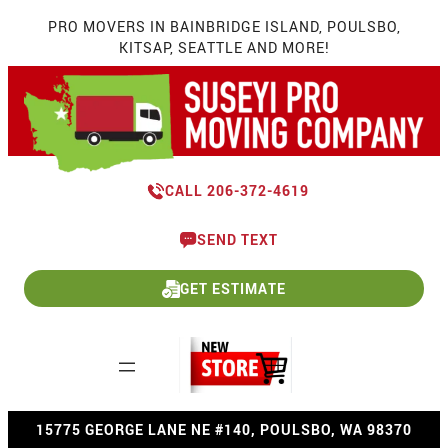
Skip
PRO MOVERS IN BAINBRIDGE ISLAND, POULSBO,
to
KITSAP, SEATTLE AND MORE!
content
CALL 206-372-4619
SEND TEXT
GET ESTIMATE
15775 GEORGE LANE NE #140, POULSBO, WA 98370