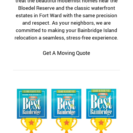
treat the beautiful modernist homes near the
Bloedel Reserve and the classic waterfront
estates in Fort Ward with the same precision
and respect. As your neighbors, we are
committed to making your Bainbridge Island
relocation a seamless, stress-free experience.
Get A Moving Quote