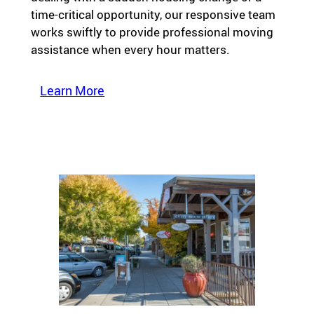
time-critical opportunity, our responsive team
works swiftly to provide professional moving
assistance when every hour matters.
Learn More