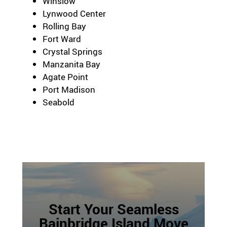
Winslow
Lynwood Center
Rolling Bay
Fort Ward
Crystal Springs
Manzanita Bay
Agate Point
Port Madison
Seabold
Start Your Seamless
Bainbridge Island Move