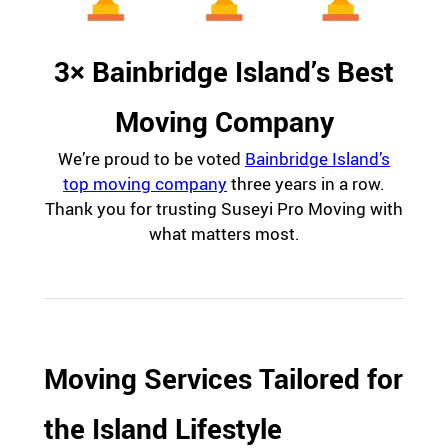
3× Bainbridge Island’s Best
Moving Company
We’re proud to be voted
Bainbridge Island’s
top moving company
three years in a row.
Thank you for trusting Suseyi Pro Moving with
what matters most.
Moving Services Tailored for
the Island Lifestyle