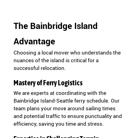
The Bainbridge Island
Advantage
Choosing a local mover who understands the
nuances of the island is critical for a
successful relocation.
Mastery of Ferry Logistics
We are experts at coordinating with the
Bainbridge Island-Seattle ferry schedule. Our
team plans your move around sailing times
and potential traffic to ensure punctuality and
efficiency, saving you time and stress.