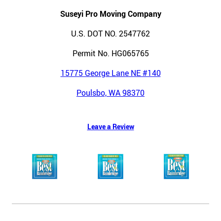
Suseyi Pro Moving Company
U.S. DOT NO. 2547762
Permit No. HG065765
15775 George Lane NE #140
Poulsbo, WA 98370
Leave a Review