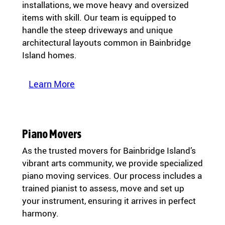
installations, we move heavy and oversized
items with skill. Our team is equipped to
handle the steep driveways and unique
architectural layouts common in Bainbridge
Island homes.
Learn More
Piano Movers
As the trusted movers for Bainbridge Island’s
vibrant arts community, we provide specialized
piano moving services. Our process includes a
trained pianist to assess, move and set up
your instrument, ensuring it arrives in perfect
harmony.