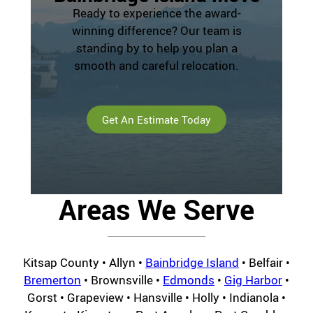
Ready to experience the award-
winning difference? Our team is
standing by to help you plan a
smooth and careful relocation.
Get An Estimate Today
Areas We Serve
Kitsap County • Allyn •
Bainbridge Island
• Belfair •
Bremerton
• Brownsville •
Edmonds
•
Gig Harbor
•
Gorst • Grapeview • Hansville • Holly • Indianola •