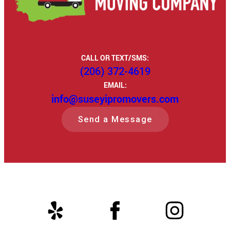
CALL OR TEXT/SMS:
(206) 372-4619
EMAIL:
info@suseyipromovers.com
Send a Message