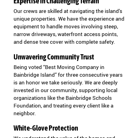
Expertise in Challenging Terrain
Our crews are skilled at navigating the island’s
unique properties. We have the experience and
equipment to handle moves involving steep,
narrow driveways, waterfront access points,
and dense tree cover with complete safety.
Unwavering Community Trust
Being voted “Best Moving Company in
Bainbridge Island” for three consecutive years
is an honor we take seriously. We are deeply
invested in our community, supporting local
organizations like the Bainbridge Schools
Foundation, and treating every client like a
neighbor.
White-Glove Protection