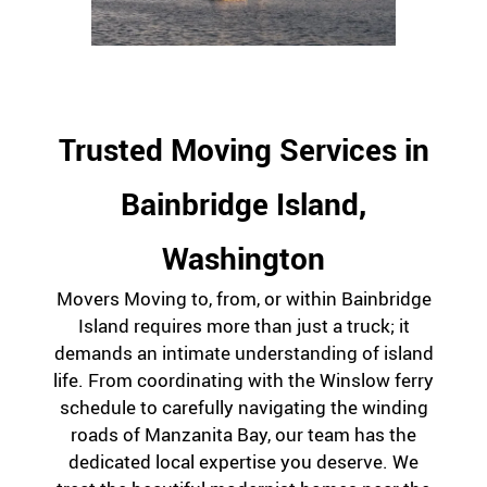
Trusted Moving Services in
Bainbridge Island,
Washington
Movers Moving to, from, or within Bainbridge
Island requires more than just a truck; it
demands an intimate understanding of island
life. From coordinating with the Winslow ferry
schedule to carefully navigating the winding
roads of Manzanita Bay, our team has the
dedicated local expertise you deserve. We